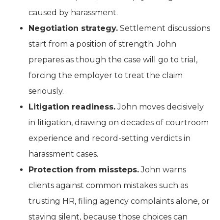
caused by harassment.
Negotiation strategy.
Settlement discussions
start from a position of strength. John
prepares as though the case will go to trial,
forcing the employer to treat the claim
seriously.
Litigation readiness.
John moves decisively
in litigation, drawing on decades of courtroom
experience and record-setting verdicts in
harassment cases.
Protection from missteps.
John warns
clients against common mistakes such as
trusting HR, filing agency complaints alone, or
staying silent, because those choices can