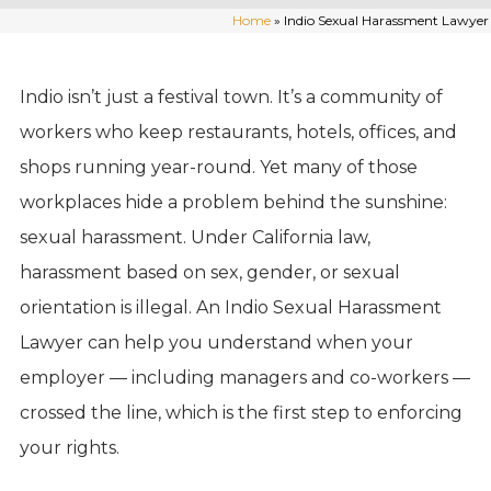
Home
»
Indio Sexual Harassment Lawyer
Indio isn’t just a festival town. It’s a community of
workers who keep restaurants, hotels, offices, and
shops running year-round. Yet many of those
workplaces hide a problem behind the sunshine:
sexual harassment. Under California law,
harassment based on sex, gender, or sexual
orientation is illegal. An Indio Sexual Harassment
Lawyer can help you understand when your
employer — including managers and co-workers —
crossed the line, which is the first step to enforcing
your rights.