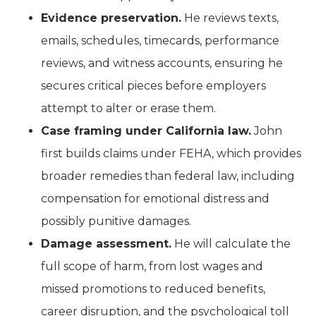
Evidence preservation.
He reviews texts,
emails, schedules, timecards, performance
reviews, and witness accounts, ensuring he
secures critical pieces before employers
attempt to alter or erase them.
Case framing under California law.
John
first builds claims under FEHA, which provides
broader remedies than federal law, including
compensation for emotional distress and
possibly punitive damages.
Damage assessment.
He will calculate the
full scope of harm, from lost wages and
missed promotions to reduced benefits,
career disruption, and the psychological toll