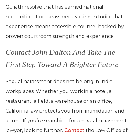
Goliath resolve that has earned national
recognition. For harassment victims in Indio, that
experience means accessible counsel backed by
proven courtroom strength and experience.
Contact John Dalton And Take The
First Step Toward A Brighter Future
Sexual harassment does not belong in Indio
workplaces. Whether you work in a hotel, a
restaurant, a field, a warehouse or an office,
California law protects you from intimidation and
abuse. If you’re searching for a sexual harassment
lawyer, look no further.
Contact
the Law Office of