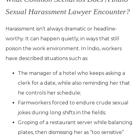
Sexual Harassment Lawyer Encounter?
Harassment isn’t always dramatic or headline-
worthy. It can happen quietly, in ways that still
poison the work environment. In Indio, workers
have described situations such as:
The manager of a hotel who keeps asking a
clerk for a date, while also reminding her that
he controls her schedule;
Farmworkers forced to endure crude sexual
jokes during long shifts in the fields;
Groping of a restaurant server while balancing
plates, then dismissing her as “too sensitive”