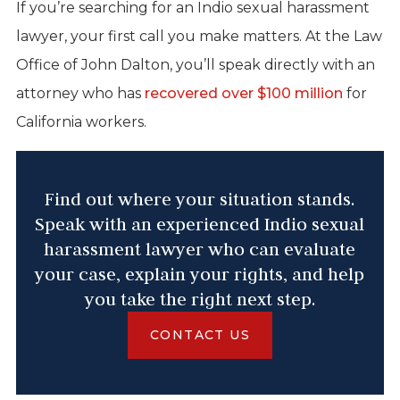
If you’re searching for an Indio sexual harassment
lawyer, your first call you make matters. At the Law
Office of John Dalton, you’ll speak directly with an
attorney who has
recovered over $100 million
for
California workers.
Find out where your situation stands.
Speak with an experienced Indio sexual
harassment lawyer who can evaluate
your case, explain your rights, and help
you take the right next step.
CONTACT US