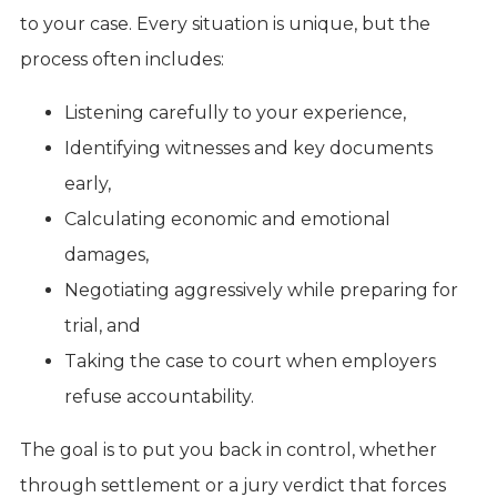
to your case. Every situation is unique, but the
process often includes:
Listening carefully to your experience,
Identifying witnesses and key documents
early,
Calculating economic and emotional
damages,
Negotiating aggressively while preparing for
trial, and
Taking the case to court when employers
refuse accountability.
The goal is to put you back in control, whether
through settlement or a jury verdict that forces