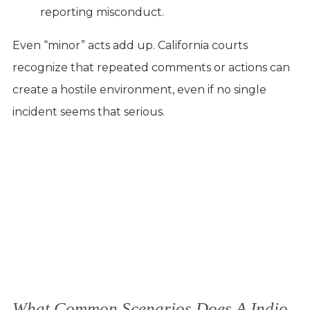
reporting misconduct.
Even “minor” acts add up. California courts
recognize that repeated comments or actions can
create a hostile environment, even if no single
incident seems that serious.
What Common Scenarios Does A Indio