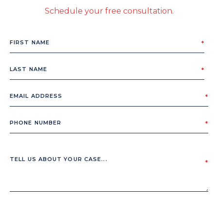
Schedule your free consultation.