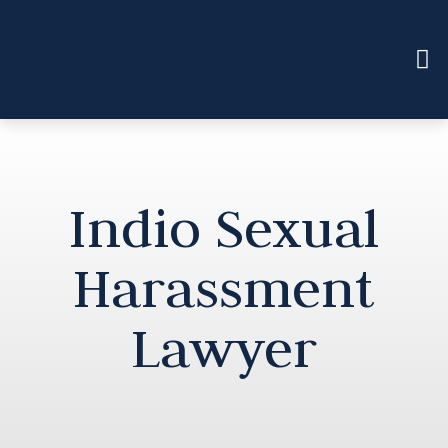
Indio Sexual
Harassment
Lawyer