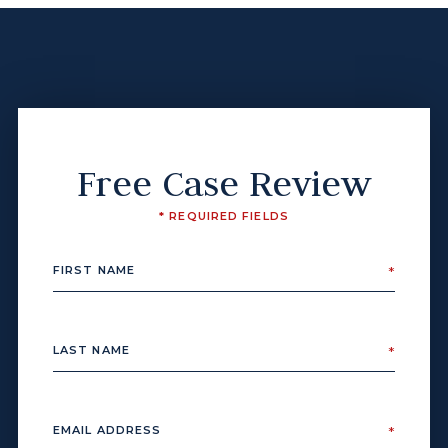
Free Case Review
* REQUIRED FIELDS