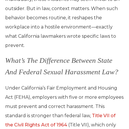
outsider. But in law, context matters. When such
behavior becomes routine, it reshapes the
workplace into a hostile environment—exactly
what California lawmakers wrote specific laws to
prevent.
What’s The Difference Between State
And Federal Sexual Harassment Law?
Under California’s Fair Employment and Housing
Act (FEHA), employers with five or more employees
must prevent and correct harassment. This
standard is stronger than federal law,
Title VII of
the Civil Rights Act of 1964
(Title VII), which only