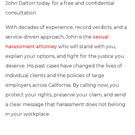
John Dalton today
for a free and confidential
consultation.
With decades of experience, record verdicts, and a
service-driven approach, John is the
sexual
harassment attorney
who will stand with you,
explain your options, and fight for the justice you
deserve. His past cases have changed the lives of
individual clients and the policies of large
employers across California. By calling now, you
protect your rights, preserve your claim, and send
a clear message that harassment does not belong
in your workplace.