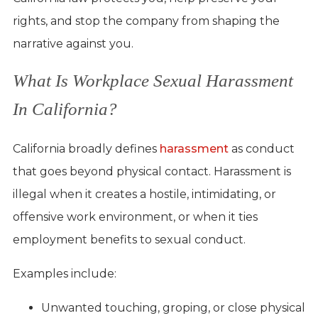
rights, and stop the company from shaping the
narrative against you.
What Is Workplace Sexual Harassment
In California?
California broadly defines
harassment
as conduct
that goes beyond physical contact. Harassment is
illegal when it creates a hostile, intimidating, or
offensive work environment, or when it ties
employment benefits to sexual conduct.
Examples include:
Unwanted touching, groping, or close physical