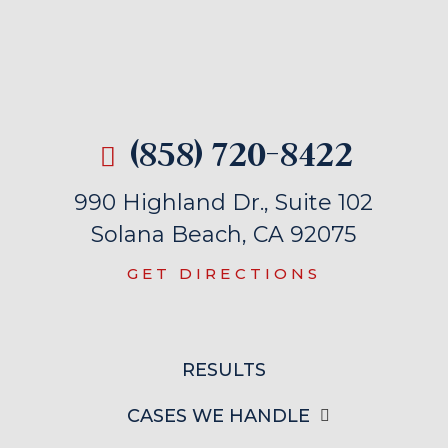
(858) 720-8422
990 Highland Dr., Suite 102
Solana Beach, CA 92075
GET DIRECTIONS
RESULTS
CASES WE HANDLE