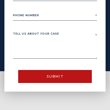
SUBMIT