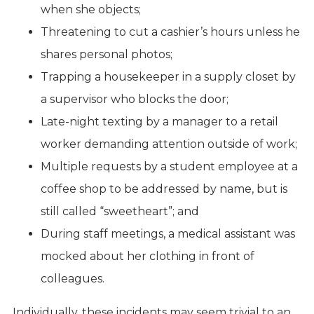
when she objects;
Threatening to cut a cashier’s hours unless he
shares personal photos;
Trapping a housekeeper in a supply closet by
a supervisor who blocks the door;
Late-night texting by a manager to a retail
worker demanding attention outside of work;
Multiple requests by a student employee at a
coffee shop to be addressed by name, but is
still called “sweetheart”; and
During staff meetings, a medical assistant was
mocked about her clothing in front of
colleagues.
Individually, these incidents may seem trivial to an