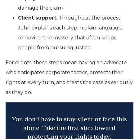
damage the claim.
Client support.
Throughout the process,
John explains each step in plain language,
removing the mystery that often keeps
people from pursuing justice.
For clients, these steps mean having an advocate
who anticipates corporate tactics, protects their
rights at every turn, and treats the case as seriously
as they do.
You don’t have to stay silent or face this
alone. Take the first step toward
protecting your rights today.