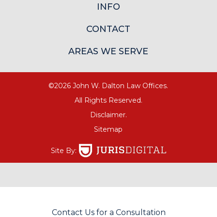
INFO
CONTACT
AREAS WE SERVE
©2026 John W. Dalton Law Offices.
All Rights Reserved.
Disclaimer.
Sitemap
Site By:
Contact Us for a Consultation