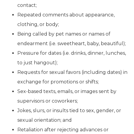
contact;
Repeated comments about appearance,
clothing, or body;
Being called by pet names or names of
endearment (i.e. sweetheart, baby, beautiful);
Pressure for dates (i.e. drinks, dinner, lunches,
to just hangout);
Requests for sexual favors (including dates) in
exchange for promotions or shifts;
Sex-based texts, emails, or images sent by
supervisors or coworkers;
Jokes, slurs, or insults tied to sex, gender, or
sexual orientation; and
Retaliation after rejecting advances or