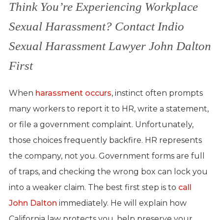
Think You’re Experiencing Workplace
Sexual Harassment? Contact Indio
Sexual Harassment Lawyer John Dalton
First
When
harassment occurs
, instinct often prompts
many workers to report it to HR, write a statement,
or file a government complaint. Unfortunately,
those choices frequently backfire. HR represents
the company, not you. Government forms are full
of traps, and checking the wrong box can lock you
into a weaker claim. The best first step is to
call
John Dalton
immediately. He will explain how
California law protects you, help preserve your