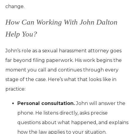
change.
How Can Working With John Dalton
Help You?
John’s role as a sexual harassment attorney goes
far beyond filing paperwork. His work begins the
moment you call and continues through every
stage of the case. Here’s what that looks like in
practice:
Personal consultation.
John will answer the
phone. He listens directly, asks precise
questions about what happened, and explains
how the law applies to your situation.