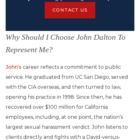
CONTACT US
Why Should I Choose John Dalton To
Represent Me?
John’s
career reflects a commitment to public
service. He graduated from UC San Diego, served
with the CIA overseas, and then turned to law,
opening his practice in 1998. Since then, he has
recovered over $100 million for California
employees, including, at one point, the nation’s
largest sexual harassment verdict. John listens to
clients directly and fights with a David-versus-