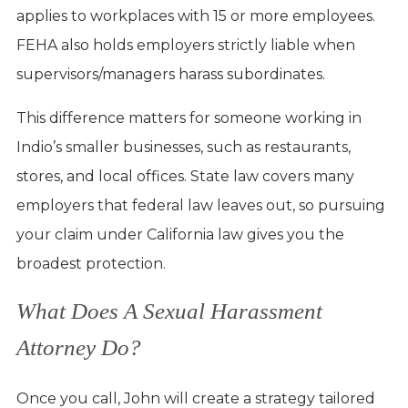
applies to workplaces with 15 or more employees.
FEHA also holds employers strictly liable when
supervisors/managers harass subordinates.
This difference matters for someone working in
Indio’s smaller businesses, such as restaurants,
stores, and local offices. State law covers many
employers that federal law leaves out, so pursuing
your claim under California law gives you the
broadest protection.
What Does A Sexual Harassment
Attorney Do?
Once you call, John will create a strategy tailored