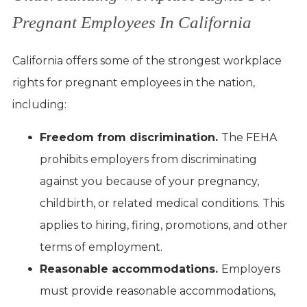
Pregnant Employees In California
California offers some of the strongest workplace
rights for pregnant employees in the nation,
including:
Freedom from discrimination.
The FEHA
prohibits employers from discriminating
against you because of your pregnancy,
childbirth, or related medical conditions. This
applies to hiring, firing, promotions, and other
terms of employment.
Reasonable accommodations.
Employers
must provide reasonable accommodations,