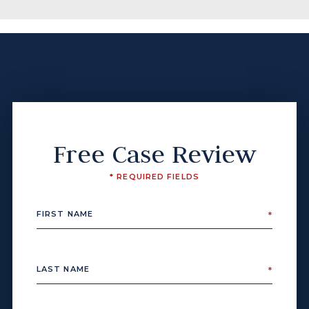
Free Case Review
* REQUIRED FIELDS