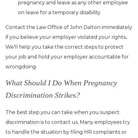
pregnancy and leave as any other employee
on leave for a temporary disability.
Contact the Law Office of John Dalton immediately
if you believe your employer violated your rights
.
We’ll help you take the correct steps to protect
your job and hold your employer accountable for
wrongdoing.
What Should I Do When Pregnancy
Discrimination Strikes?
The best step you can take when you suspect
discrimination is to contact us. Many employees try
to handle the situation by filing HR complaints or