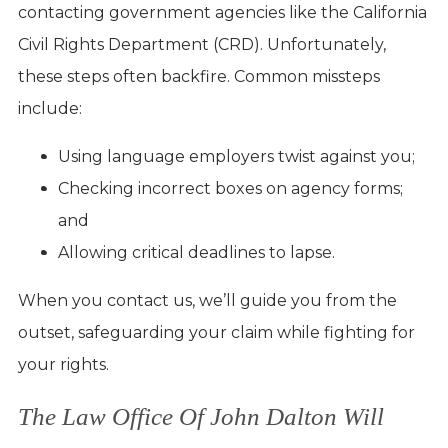
contacting government agencies like the California
Civil Rights Department (CRD). Unfortunately,
these steps often backfire. Common missteps
include:
Using language employers twist against you;
Checking incorrect boxes on agency forms;
and
Allowing critical deadlines to lapse.
When you contact us, we’ll guide you from the
outset, safeguarding your claim while fighting for
your rights.
The Law Office Of John Dalton Will