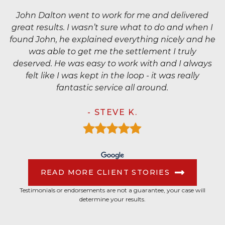
John Dalton went to work for me and delivered
great results. I wasn’t sure what to do and when I
found John, he explained everything nicely and he
was able to get me the settlement I truly
deserved. He was easy to work with and I always
felt like I was kept in the loop - it was really
fantastic service all around.
- STEVE K.
READ MORE CLIENT STORIES
Testimonials or endorsements are not a guarantee, your case will
determine your results.