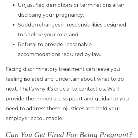
Unjustified demotions or terminations after
disclosing your pregnancy;
Sudden changes in responsibilities designed
to sideline your role; and
Refusal to provide reasonable
accommodations required by law.
Facing discriminatory treatment can leave you
feeling isolated and uncertain about what to do
next. That’s why it’s crucial to contact us
.
We’ll
provide the immediate support and guidance you
need to address these injustices and hold your
employer accountable.
Can You Get Fired For Being Pregnant?