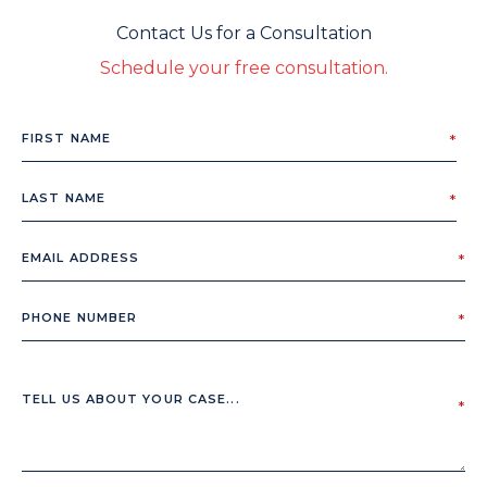
Contact Us for a Consultation
Schedule your free consultation.