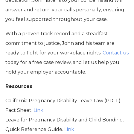
dedication, John listens to your concerns and will
answer and return your calls personally, ensuring
you feel supported throughout your case.
With a proven track record and a steadfast
commitment to justice, John and his team are
ready to fight for your workplace rights.
Contact us
today for a free case review, and let us help you
hold your employer accountable.
Resources
California Pregnancy Disability Leave Law (PDLL)
Fact Sheet.
Link
Leave for Pregnancy Disability and Child Bonding:
Quick Reference Guide.
Link