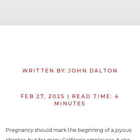
WRITTEN BY:
JOHN DALTON
FEB 27, 2025
|
READ TIME:
4
MINUTES
Pregnancy should mark the beginning of a joyous