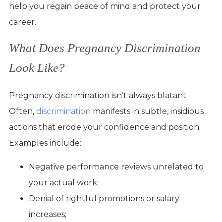
help you regain peace of mind and protect your
career.
What Does Pregnancy Discrimination
Look Like?
Pregnancy discrimination isn’t always blatant.
Often,
discrimination
manifests in subtle, insidious
actions that erode your confidence and position.
Examples include:
Negative performance reviews unrelated to
your actual work;
Denial of rightful promotions or salary
increases;