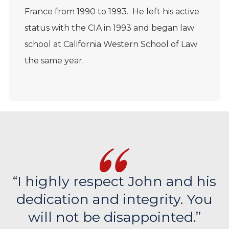
France from 1990 to 1993. He left his active
status with the CIA in 1993 and began law
school at California Western School of Law
the same year.
“I highly respect John and his
dedication and integrity. You
will not be disappointed.”