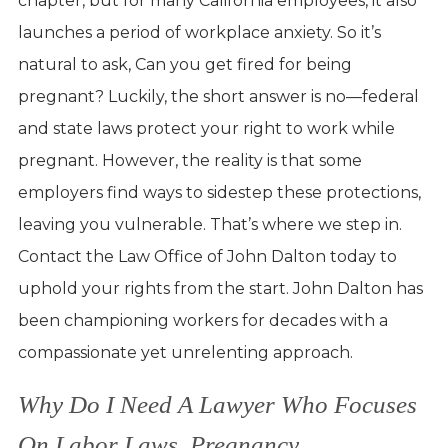
chapter, but for many California employees, it also
launches a period of workplace anxiety. So it’s
natural to ask, Can you get fired for being
pregnant? Luckily, the short answer is no—federal
and state laws protect your right to work while
pregnant. However, the reality is that some
employers find ways to sidestep these protections,
leaving you vulnerable. That’s where we step in.
Contact the Law Office of John Dalton today to
uphold your rights from the start. John Dalton has
been championing workers for decades with a
compassionate yet unrelenting approach.
Why Do I Need A Lawyer Who Focuses
On Labor Laws, Pregnancy