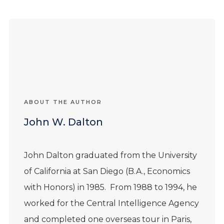
ABOUT THE AUTHOR
John W. Dalton
John
Dalton
graduated from the University
of California at San Diego (B.A., Economics
with Honors) in 1985. From 1988 to 1994, he
worked for the Central Intelligence Agency
and completed one overseas tour in Paris,