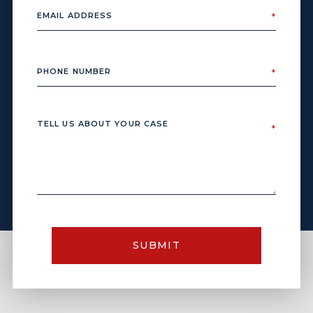
SUBMIT