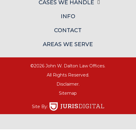
CASES WE HANDLE
INFO
CONTACT
AREAS WE SERVE
©2026 John W. Dalton Law Offices.
All Rights Reserved.
Disclaimer.
Sitemap
Site By: