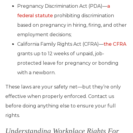
Pregnancy Discrimination Act (PDA)—
a
federal statute
prohibiting discrimination
based on pregnancy in hiring, firing, and other
employment decisions;
California Family Rights Act (CFRA)—
the CFRA
grants up to 12 weeks of unpaid, job-
protected leave for pregnancy or bonding
with a newborn.
These laws are your safety net—but they’re only
effective when properly enforced. Contact us
before doing anything else to ensure your full
rights.
Understanding Workplace Rights For