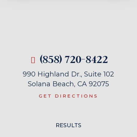
(858) 720-8422
990 Highland Dr., Suite 102
Solana Beach, CA 92075
GET DIRECTIONS
RESULTS