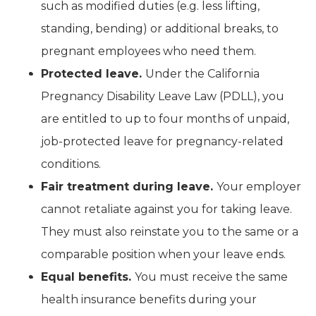
such as modified duties (e.g. less lifting,
standing, bending) or additional breaks, to
pregnant employees who need them.
Protected leave.
Under the California
Pregnancy Disability Leave Law (PDLL), you
are entitled to up to four months of unpaid,
job-protected leave for pregnancy-related
conditions.
Fair treatment during leave.
Your employer
cannot retaliate against you for taking leave.
They must also reinstate you to the same or a
comparable position when your leave ends.
Equal benefits.
You must receive the same
health insurance benefits during your