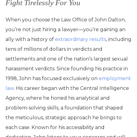
Fight Tirelessly For You
When you choose the Law Office of John Dalton,
you’re not just hiring a lawyer—you’re gaining an
ally with a history of
extraordinary results
, including
tens of millions of dollars in verdicts and
settlements and one of the nation’s largest sexual
harassment verdicts. Since founding his practice in
1998, John has focused exclusively on
employment
law
. His career began with the Central Intelligence
Agency, where he honed his analytical and
problem-solving skills, a foundation that shaped
the meticulous, strategic approach he brings to
each case. Known for his accessibility and