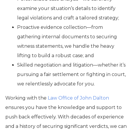
examine your situation’s details to identify
legal violations and craft a tailored strategy;
Proactive evidence collection—from
gathering internal documents to securing
witness statements, we handle the heavy
lifting to build a robust case; and
Skilled negotiation and litigation—whether it’s
pursuing a fair settlement or fighting in court,
we relentlessly advocate for you.
Working with the
Law Office of John Dalton
ensures you have the knowledge and support to
push back effectively. With decades of experience
and a history of securing significant verdicts, we can