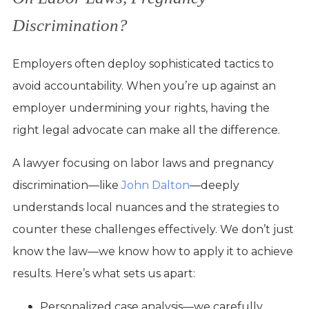
Discrimination?
Employers often deploy sophisticated tactics to
avoid accountability. When you’re up against an
employer undermining your rights, having the
right legal advocate can make all the difference.
A lawyer focusing on labor laws and pregnancy
discrimination—like
John Dalton
—deeply
understands local nuances and the strategies to
counter these challenges effectively. We don’t just
know the law—we know how to apply it to achieve
results. Here’s what sets us apart:
Personalized case analysis—we carefully