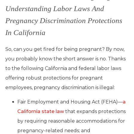
Understanding Labor Laws And
Pregnancy Discrimination Protections
In California
So, can you get fired for being pregnant? By now,
you probably know the short answer is no. Thanks
to the following California and federal labor laws
offering robust protections for pregnant
employees, pregnancy discrimination is illegal:
Fair Employment and Housing Act (FEHA)—
a
California state law
that expands protections
by requiring reasonable accommodations for
pregnancy-related needs; and