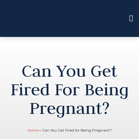
Can You Get
Fired For Being
Pregnant?
Home
»
Can You Get Fired for Being Pregnant?