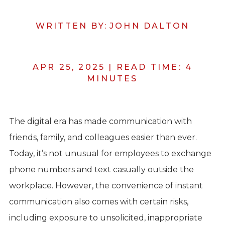
WRITTEN BY:
JOHN DALTON
APR 25, 2025
|
READ TIME:
4
MINUTES
The digital era has made communication with
friends, family, and colleagues easier than ever.
Today, it’s not unusual for employees to exchange
phone numbers and text casually outside the
workplace. However, the convenience of instant
communication also comes with certain risks,
including exposure to unsolicited, inappropriate