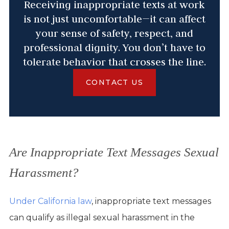
Receiving inappropriate texts at work
is not just uncomfortable—it can affect
your sense of safety, respect, and
professional dignity. You don’t have to
tolerate behavior that crosses the line.
CONTACT US
Are Inappropriate Text Messages Sexual
Harassment?
Under California law
, inappropriate text messages
can qualify as illegal sexual harassment in the