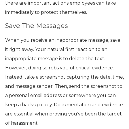
there are important actions employees can take
immediately to protect themselves.
Save The Messages
When you receive an inappropriate message, save
it right away. Your natural first reaction to an
inappropriate message is to delete the text.
However, doing so robs you of critical evidence.
Instead, take a screenshot capturing the date, time,
and message sender. Then, send the screenshot to
a personal email address or somewhere you can
keep a backup copy. Documentation and evidence
are essential when proving you’ve been the target
of harassment.