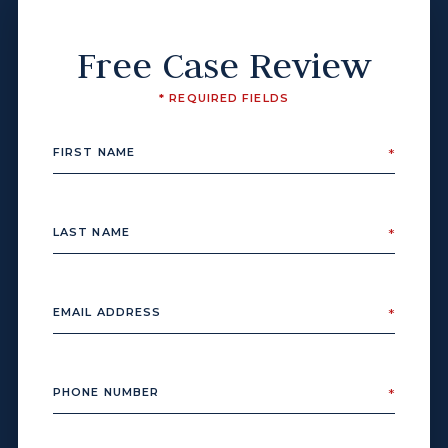
Free Case Review
* REQUIRED FIELDS