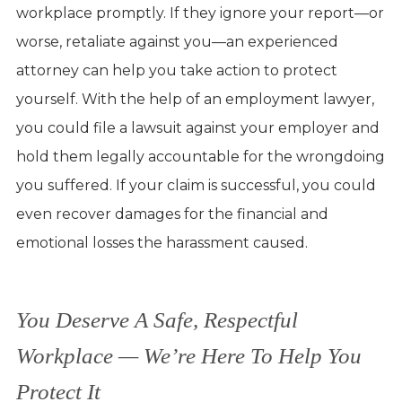
workplace promptly. If they ignore your report—or
worse, retaliate against you—an experienced
attorney can help you take action to protect
yourself. With the help of an employment lawyer,
you could file a lawsuit against your employer and
hold them legally accountable for the wrongdoing
you suffered. If your claim is successful, you could
even recover damages for the financial and
emotional losses the harassment caused.
You Deserve A Safe, Respectful
Workplace — We’re Here To Help You
Protect It