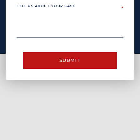
SUBMIT