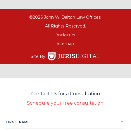
©2026 John W. Dalton Law Offices.
All Rights Reserved.
Disclaimer.
Sitemap
Site By:
Contact Us for a Consultation
Schedule your free consultation.