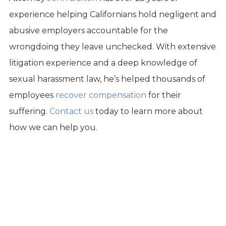
experience helping Californians hold negligent and
abusive employers accountable for the
wrongdoing they leave unchecked. With extensive
litigation experience and a deep knowledge of
sexual harassment law, he’s helped thousands of
employees
recover compensation
for their
suffering.
Contact us
today to learn more about
how we can help you.