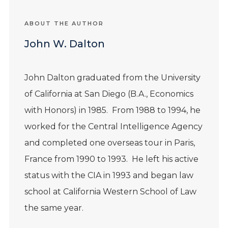
ABOUT THE AUTHOR
John W. Dalton
John
Dalton
graduated from the University
of California at San Diego (B.A., Economics
with Honors) in 1985. From 1988 to 1994, he
worked for the Central Intelligence Agency
and completed one overseas tour in Paris,
France from 1990 to 1993. He left his active
status with the CIA in 1993 and began law
school at California Western School of Law
the same year.