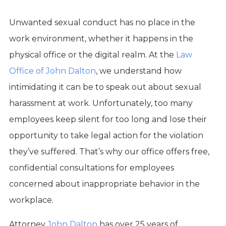
Unwanted sexual conduct has no place in the
work environment, whether it happens in the
physical office or the digital realm. At the
Law
Office of John Dalton
, we understand how
intimidating it can be to speak out about sexual
harassment at work. Unfortunately, too many
employees keep silent for too long and lose their
opportunity to take legal action for the violation
they’ve suffered. That’s why our office offers free,
confidential consultations for employees
concerned about inappropriate behavior in the
workplace.
Attorney
John Dalton
has over 25 years of