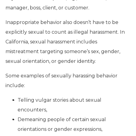
manager, boss, client, or customer.
Inappropriate behavior also doesn’t have to be
explicitly sexual to count as illegal harassment. In
California, sexual harassment includes
mistreatment targeting someone’s sex, gender,
sexual orientation, or gender identity.
Some examples of sexually harassing behavior
include:
Telling vulgar stories about sexual
encounters,
Demeaning people of certain sexual
orientations or gender expressions,