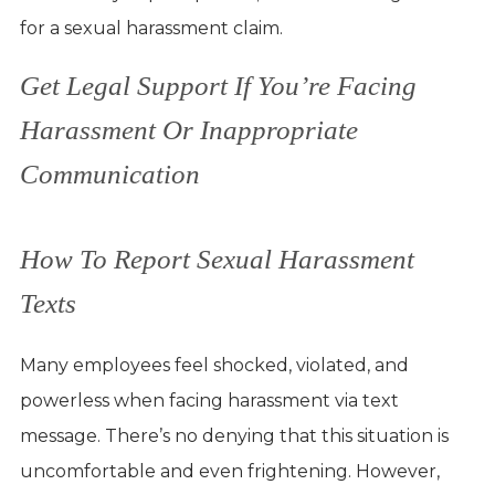
for a sexual harassment claim.
Get Legal Support If You’re Facing
Harassment Or Inappropriate
Communication
How To Report Sexual Harassment
Texts
Many employees feel shocked, violated, and
powerless when facing harassment via text
message. There’s no denying that this situation is
uncomfortable and even frightening. However,