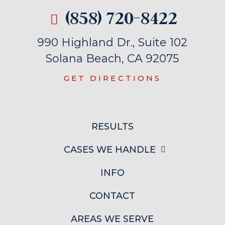
(858) 720-8422
990 Highland Dr., Suite 102
Solana Beach, CA 92075
GET DIRECTIONS
RESULTS
CASES WE HANDLE
INFO
CONTACT
AREAS WE SERVE