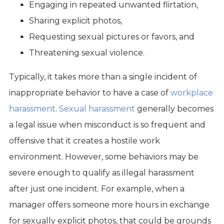
Engaging in repeated unwanted flirtation,
Sharing explicit photos,
Requesting sexual pictures or favors, and
Threatening sexual violence.
Typically, it takes more than a single incident of
inappropriate behavior to have a case of
workplace
harassment
.
Sexual harassment
generally becomes
a legal issue when misconduct is so frequent and
offensive that it creates a hostile work
environment. However, some behaviors may be
severe enough to qualify as illegal harassment
after just one incident. For example, when a
manager offers someone more hours in exchange
for sexually explicit photos, that could be grounds