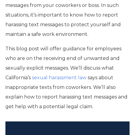
messages from your coworkers or boss. In such
situations, it’s important to know how to report
harassing text messages to protect yourself and
maintain a safe work environment.
This blog post will offer guidance for employees
who are on the receiving end of unwanted and
sexually explicit messages. We’ll discuss what
California’s
sexual harassment law
says about
inappropriate texts from coworkers. We’ll also
explain how to report harassing text messages and
get help with a potential legal claim.