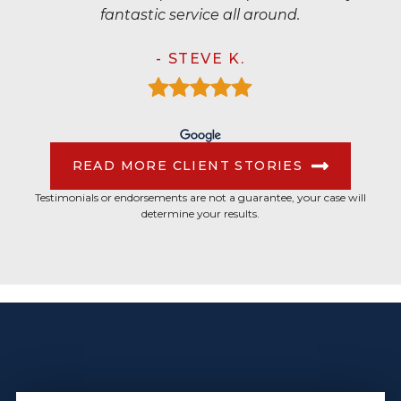
fantastic service all around.
- STEVE K.
READ MORE CLIENT STORIES
Testimonials or endorsements are not a guarantee, your case will
determine your results.