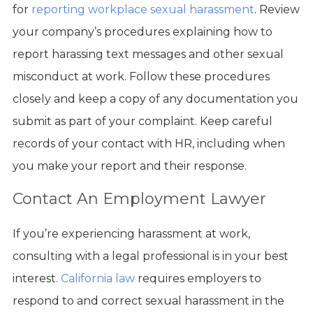
for
reporting workplace sexual harassment
. Review
your company’s procedures explaining how to
report harassing text messages and other sexual
misconduct at work. Follow these procedures
closely and keep a copy of any documentation you
submit as part of your complaint. Keep careful
records of your contact with HR, including when
you make your report and their response.
Contact An Employment Lawyer
If you’re experiencing harassment at work,
consulting with a legal professional is in your best
interest.
California law
requires employers to
respond to and correct sexual harassment in the