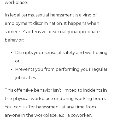
workplace.
In legal terms, sexual harassment is a kind of
employment discrimination. It happens when
someone’s offensive or sexually inappropriate
behavior:
Disrupts your sense of safety and well-being,
or
Prevents you from performing your regular
job duties.
This offensive behavior isn’t limited to incidents in
the physical workplace or during working hours.
You can suffer harassment at any time from
anyone in the workplace, e.g., a coworker,