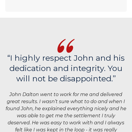
“I highly respect John and his
dedication and integrity. You
will not be disappointed.”
John Dalton went to work for me and delivered
great results. I wasn’t sure what to do and when I
found John, he explained everything nicely and he
was able to get me the settlement I truly
deserved. He was easy to work with and I always
felt like I was kept in the loop - it was really