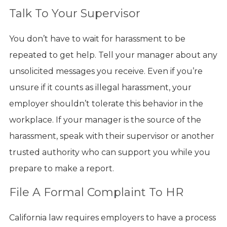
Talk To Your Supervisor
You don’t have to wait for harassment to be
repeated to get help. Tell your manager about any
unsolicited messages you receive. Even if you’re
unsure if it counts as illegal harassment, your
employer shouldn’t tolerate this behavior in the
workplace. If your manager is the source of the
harassment, speak with their supervisor or another
trusted authority who can support you while you
prepare to make a report.
File A Formal Complaint To HR
California law requires employers to have a process