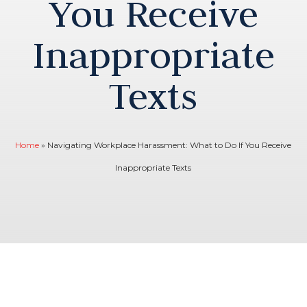
You Receive
Inappropriate
Texts
Home
»
Navigating Workplace Harassment: What to Do If You Receive
Inappropriate Texts