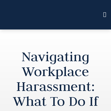
Navigating
Workplace
Harassment:
What To Do If